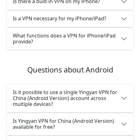
Is there a built-in VPN on my iPhone?
Is a VPN necessary for my iPhone/iPad?
What functions does a VPN for iPhone/iPad
provide?
Questions about Android
Is it possible to use a single Yingyan VPN for
China (Android Version) account across
multiple devices?
Is Yingyan VPN for China (Android Version)
available for free?