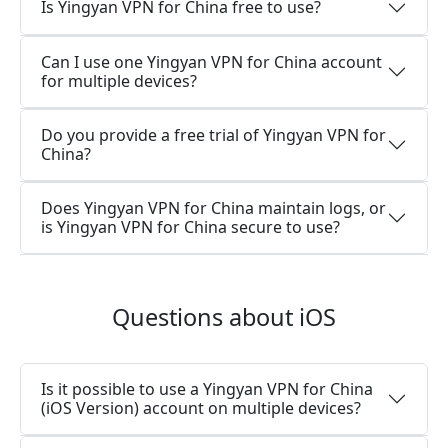
Is Yingyan VPN for China free to use?
Can I use one Yingyan VPN for China account
for multiple devices?
Do you provide a free trial of Yingyan VPN for
China?
Does Yingyan VPN for China maintain logs, or
is Yingyan VPN for China secure to use?
Questions about iOS
Is it possible to use a Yingyan VPN for China
(iOS Version) account on multiple devices?