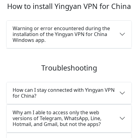
How to install Yingyan VPN for China
Warning or error encountered during the
installation of the Yingyan VPN for China
Windows app.
Troubleshooting
How can I stay connected with Yingyan VPN
for China?
Why am I able to access only the web
versions of Telegram, WhatsApp, Line,
Hotmail, and Gmail, but not the apps?