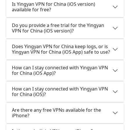
Is Yingyan VPN for China (iOS version)
available for free?
Do you provide a free trial for the Yingyan
VPN for China (iOS version)?
Does Yingyan VPN for China keep logs, or is
Yingyan VPN for China (iOS App) safe to use?
How can I stay connected with Yingyan VPN
for China (iOS App)?
How can I stay connected with Yingyan VPN
for China (iOS)?
Are there any free VPNs available for the
iPhone?