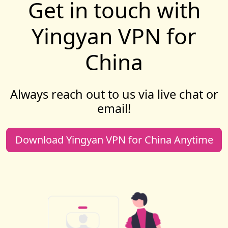
Get in touch with
Yingyan VPN for
China
Always reach out to us via live chat or
email!
Download Yingyan VPN for China Anytime