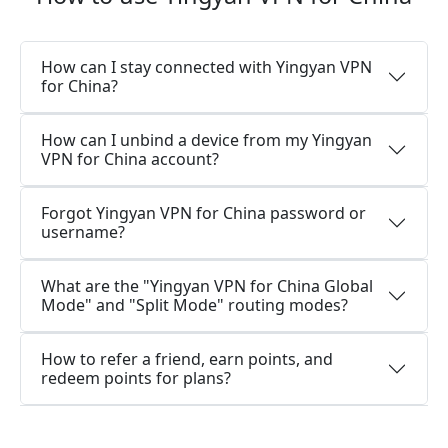
How can I stay connected with Yingyan VPN
for China?
How can I unbind a device from my Yingyan
VPN for China account?
Forgot Yingyan VPN for China password or
username?
What are the "Yingyan VPN for China Global
Mode" and "Split Mode" routing modes?
How to refer a friend, earn points, and
redeem points for plans?