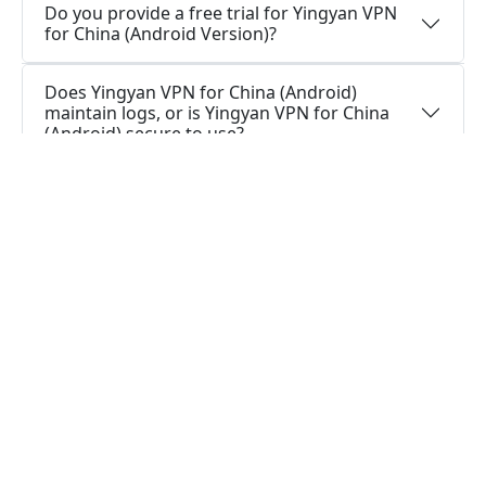
Do you provide a free trial for Yingyan VPN
for China (Android Version)?
Does Yingyan VPN for China (Android)
maintain logs, or is Yingyan VPN for China
(Android) secure to use?
How can I stay connected with Yingyan VPN
for China (Android App)?
How can I stay connected with Yingyan VPN
for China (Android Version)?
Is it necessary for me to have a VPN app on
my Android?
What is the function of a VPN app for
Android?