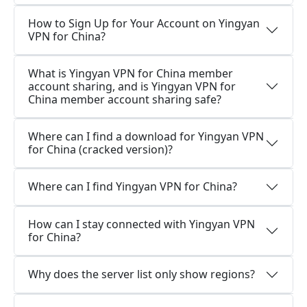
How to Sign Up for Your Account on Yingyan
VPN for China?
What is Yingyan VPN for China member
account sharing, and is Yingyan VPN for
China member account sharing safe?
Where can I find a download for Yingyan VPN
for China (cracked version)?
Where can I find Yingyan VPN for China?
How can I stay connected with Yingyan VPN
for China?
Why does the server list only show regions?