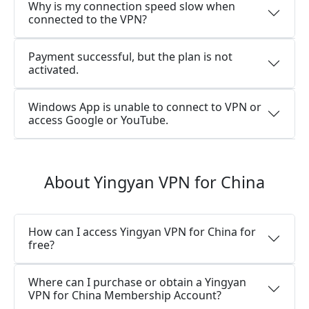
Why is my connection speed slow when
connected to the VPN?
Payment successful, but the plan is not
activated.
Windows App is unable to connect to VPN or
access Google or YouTube.
About Yingyan VPN for China
How can I access Yingyan VPN for China for
free?
Where can I purchase or obtain a Yingyan
VPN for China Membership Account?