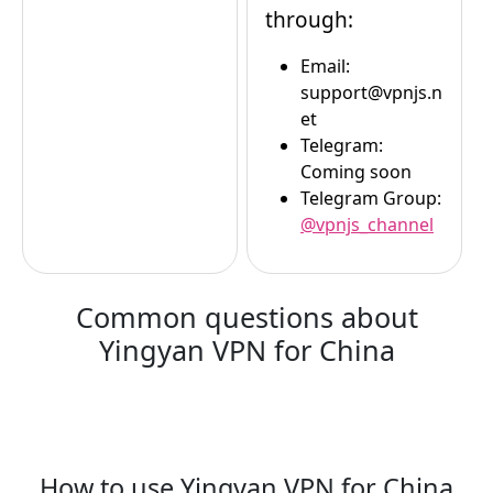
through:
Email:
support@vpnjs.n
et
Telegram:
Coming soon
Telegram Group:
@vpnjs_channel
Common questions about
Yingyan VPN for China
How to use Yingyan VPN for China