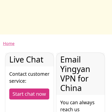
Breadcrumb
Home
Live Chat
Email
Yingyan
Contact customer
VPN for
service:
China
Start chat now
You can always
reach us