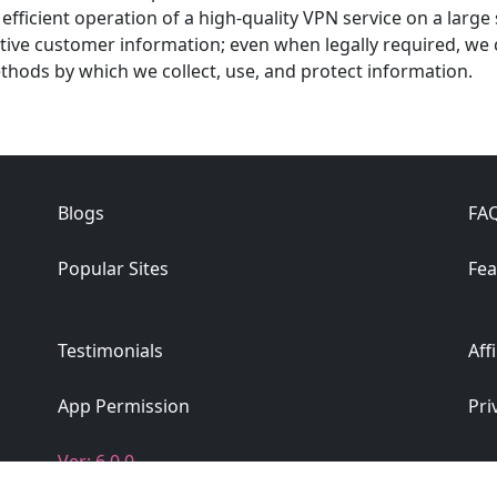
efficient operation of a high-quality VPN service on a large
tive customer information; even when legally required, we 
ethods by which we collect, use, and protect information.
Blogs
FA
Popular Sites
Fea
Testimonials
Aff
App Permission
Pri
Ver: 6.0.0