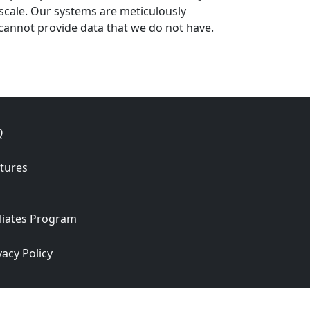
 scale. Our systems are meticulously
cannot provide data that we do not have.
Q
tures
iliates Program
vacy Policy