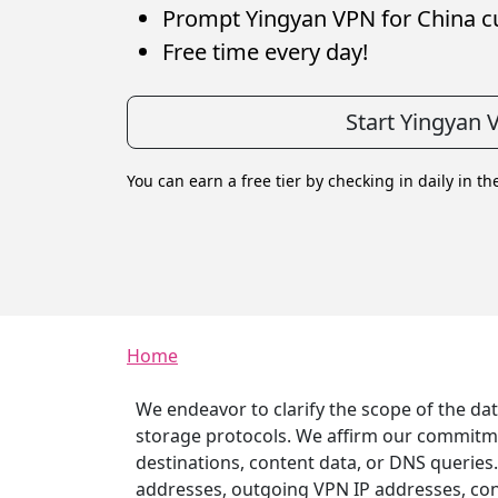
Prompt Yingyan VPN for China c
Free time every day!
Start Yingyan 
You can earn a free tier by checking in daily in th
Breadcrumb
Home
We endeavor to clarify the scope of the da
storage protocols. We affirm our commitment
destinations, content data, or DNS queries
addresses, outgoing VPN IP addresses, conn