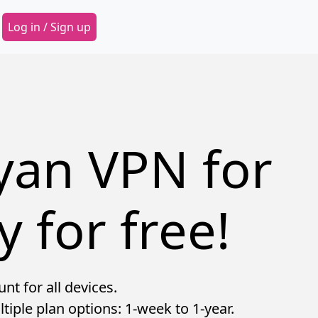
Secondary Menu
Log in / Sign up
yan VPN for
y for free!
t for all devices.
tiple plan options: 1-week to 1-year.