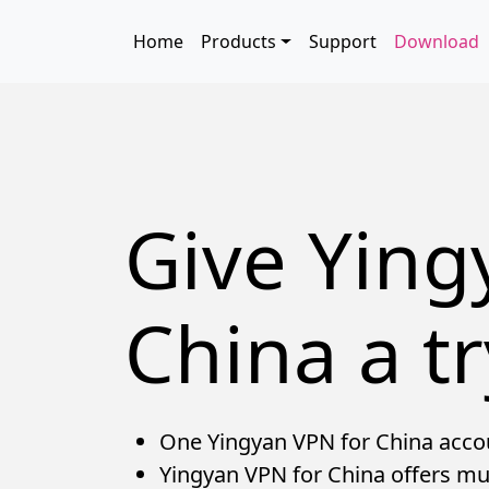
Skip to main content
Main navigation
Home
Products
Support
Download
Give Ying
China a tr
One Yingyan VPN for China accoun
Yingyan VPN for China offers mul