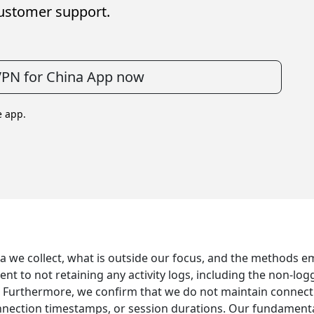
ustomer support.
VPN for China App now
e app.
ta we collect, what is outside our focus, and the methods e
 to not retaining any activity logs, including the non-logg
. Furthermore, we confirm that we do not maintain connecti
ection timestamps, or session durations. Our fundamental p