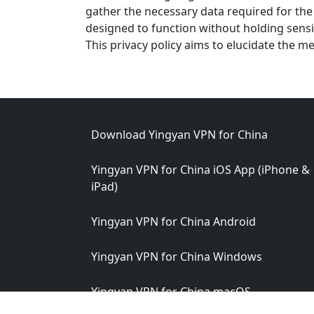
gather the necessary data required for the 
designed to function without holding sensi
This privacy policy aims to elucidate the m
Footer
Download Yingyan VPN for China
Yingyan VPN for China iOS App (iPhone &
iPad)
Yingyan VPN for China Android
Yingyan VPN for China Windows
Yingyan VPN for China macOS