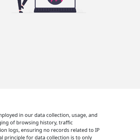
mployed in our data collection, usage, and
ing of browsing history, traffic
on logs, ensuring no records related to IP
rinciple for data collection is to only